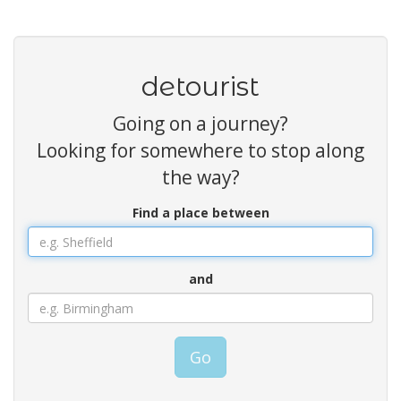
detourist
Going on a journey?
Looking for somewhere to stop along
the way?
Find a place between
and
Go